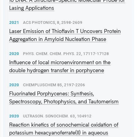
Lasing Applications
2021
ACS PHOTONICS, 8, 2598-2609
Laser Emission of Thioflavin T Uncovers Protein
Aggregation in Amyloid Nucleation Phase
2020
PHYS. CHEM. CHEM. PHYS. 22, 17117-17128
Influence of local microenvironment on the
double hydrogen transfer in porphycene
2020
CHEMPLUSCHEM 85, 2197-2206
Fluorinated Porphycenes: Synthesis,
Spectroscopy, Photophysics, and Tautomerism
2020
ULTRASON. SONOCHEM. 63, 104912
Reaction kinetics of sonochemical oxidation of
potassium hexacyanoferrate(II) in aqueous