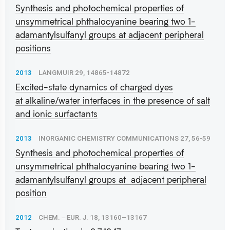
Synthesis and photochemical properties of
unsymmetrical phthalocyanine bearing two 1-
adamantylsulfanyl groups at adjacent peripheral
positions
2013
LANGMUIR 29, 14865-14872
Excited-state dynamics of charged dyes
at alkaline/water interfaces in the presence of salt
and ionic surfactants
2013
INORGANIC CHEMISTRY COMMUNICATIONS 27, 56-59
Synthesis and photochemical properties of
unsymmetrical phthalocyanine bearing two 1-
adamantylsulfanyl groups at adjacent peripheral
position
2012
CHEM. ‒ EUR. J. 18, 13160–13167