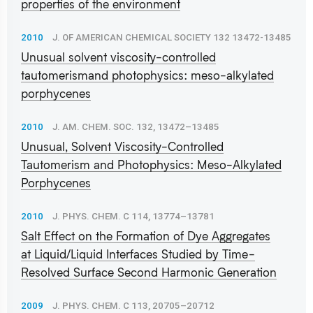
properties of the environment
2010
J. OF AMERICAN CHEMICAL SOCIETY 132 13472-13485
Unusual solvent viscosity-controlled
tautomerismand photophysics: meso-alkylated
porphycenes
2010
J. AM. CHEM. SOC. 132, 13472–13485
Unusual, Solvent Viscosity-Controlled
Tautomerism and Photophysics: Meso-Alkylated
Porphycenes
2010
J. PHYS. CHEM. C 114, 13774–13781
Salt Effect on the Formation of Dye Aggregates
at Liquid/Liquid Interfaces Studied by Time-
Resolved Surface Second Harmonic Generation
2009
J. PHYS. CHEM. C 113, 20705–20712