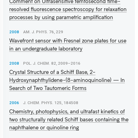
Comment on Ultrasensitive femtosecond time-
resolved fluorescence spectroscopy for relaxation
processes by using parametric amplification
2008
AM. J. PHYS. 76, 229
Wavefront sensor with Fresnel zone plates for use
in an undergraduate laboratory
2008
POL. J. CHEM. 82, 2009–2016
Crystal Structure of a Schiff Base, 2-
Hydroxynaphthylidene-(8-aminoquinoline) — In
Search of Two Tautomeric Forms
2006
J. CHEM. PHYS. 125, 184508
Chemistry, photophysics, and ultrafast kinetics of
two structurally related Schiff bases containing the
naphthalene or quinoline ring