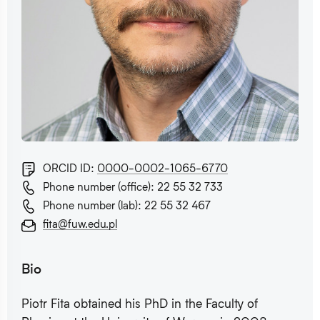
ORCID ID:
0000-0002-1065-6770
Phone number (office): 22 55 32 733
Phone number (lab): 22 55 32 467
fita@fuw.edu.pl
Bio
Piotr Fita obtained his PhD in the Faculty of