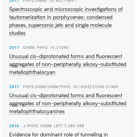
2017
PHYS.CHEM. 19, 4921-4937
Spectroscopic and microscopic investigations of
tautomerization in porphycenes: condensed
phases, supersonic jets and single molecule
studies
2017
CHEM. PHYS. 19, 21390
Unusual cis-diprotonated forms and fluorescent
aggregates of non-peripherally alkoxy-substituted
metallophthalocyan
2017
PHYS CHEM CHEM PHYS. 16;19(32):21390-21400
Unusual cis-diprotonated forms and fluorescent
aggregates of non-peripherally alkoxy-substituted
metallophthalocyanines
2016
J. PHYS. CHEM. LETT.7, 283-288
Evidence for dominant role of tunneling in