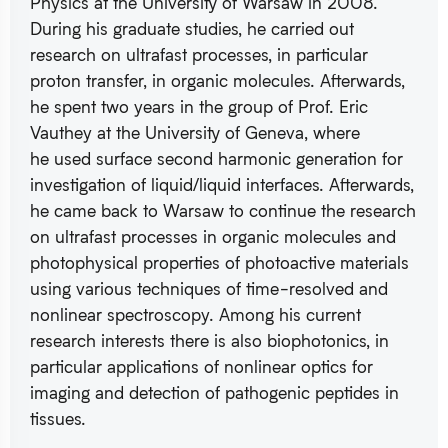
Physics at the University of Warsaw in 2008.
During his graduate studies, he carried out
research on ultrafast processes, in particular
proton transfer, in organic molecules. Afterwards,
he spent two years in the group of Prof. Eric
Vauthey at the University of Geneva, where
he used surface second harmonic generation for
investigation of liquid/liquid interfaces. Afterwards,
he came back to Warsaw to continue the research
on ultrafast processes in organic molecules and
photophysical properties of photoactive materials
using various techniques of time-resolved and
nonlinear spectroscopy. Among his current
research interests there is also biophotonics, in
particular applications of nonlinear optics for
imaging and detection of pathogenic peptides in
tissues.