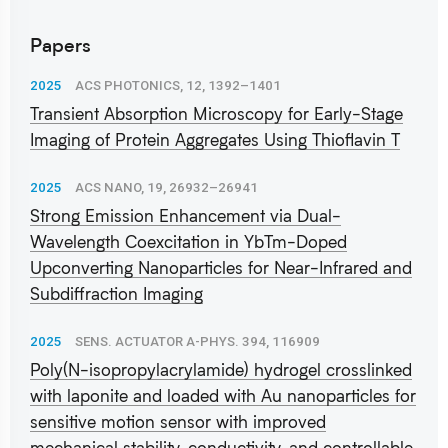
Papers
2025
ACS PHOTONICS, 12, 1392–1401
Transient Absorption Microscopy for Early-Stage
Imaging of Protein Aggregates Using Thioflavin T
2025
ACS NANO, 19, 26932–26941
Strong Emission Enhancement via Dual-
Wavelength Coexcitation in YbTm-Doped
Upconverting Nanoparticles for Near-Infrared and
Subdiffraction Imaging
2025
SENS. ACTUATOR A-PHYS. 394, 116909
Poly(N-isopropylacrylamide) hydrogel crosslinked
with laponite and loaded with Au nanoparticles for
sensitive motion sensor with improved
mechanical stability, conductivity, and controllable