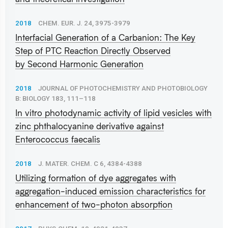
2018
CHEM. EUR. J. 24, 3975-3979
Interfacial Generation of a Carbanion: The Key
Step of PTC Reaction Directly Observed
by Second Harmonic Generation
2018
JOURNAL OF PHOTOCHEMISTRY AND PHOTOBIOLOGY
B: BIOLOGY 183, 111–118
In vitro photodynamic activity of lipid vesicles with
zinc phthalocyanine derivative against
Enterococcus faecalis
2018
J. MATER. CHEM. C 6, 4384-4388
Utilizing formation of dye aggregates with
aggregation-induced emission characteristics for
enhancement of two-photon absorption