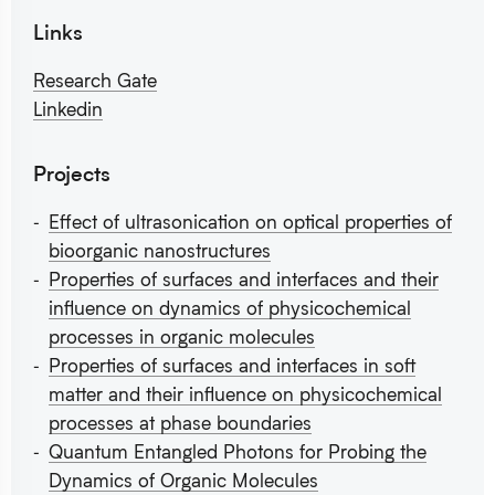
Links
Research Gate
Linkedin
Projects
Effect of ultrasonication on optical properties of
bioorganic nanostructures
Properties of surfaces and interfaces and their
influence on dynamics of physicochemical
processes in organic molecules
Properties of surfaces and interfaces in soft
matter and their influence on physicochemical
processes at phase boundaries
Quantum Entangled Photons for Probing the
Dynamics of Organic Molecules