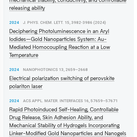
releasing ability
2024
J. PHYS. CHEM. LETT. 15, 3982-3986 (2024)
Deciphering Photoluminescence in an Aryl
Iodides–Gold Nanoparticles System: Au-
Mediated Homocoupling Reaction at a Low
Temperature
2024
NANOPHOTONICS 13, 2659–2668
Electrical polarization switching of perovskite
polariton laser
2024
ACS APPL. MATER. INTERFACES 16, 57659–57671
Rapid Photoinduced Self-Healing, Controllable
Drug Release, Skin Adhesion Ability, and
Mechanical Stability of Hydrogels Incorporating
Linker-Modified Gold Nanoparticles and Nanogels