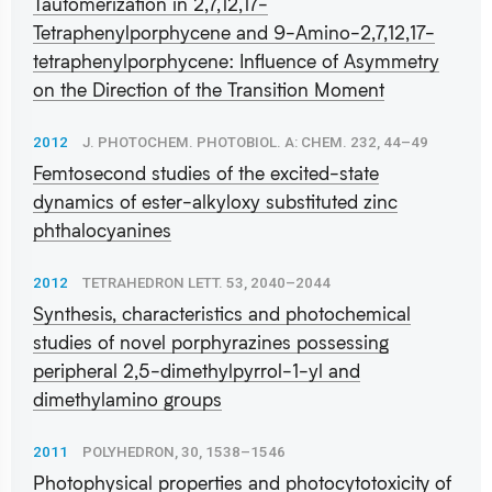
Tautomerization in 2,7,12,17-
Tetraphenylporphycene and 9-Amino-2,7,12,17-
tetraphenylporphycene: Influence of Asymmetry
on the Direction of the Transition Moment
2012
J. PHOTOCHEM. PHOTOBIOL. A: CHEM. 232, 44–49
Femtosecond studies of the excited-state
dynamics of ester-alkyloxy substituted zinc
phthalocyanines
2012
TETRAHEDRON LETT. 53, 2040–2044
Synthesis, characteristics and photochemical
studies of novel porphyrazines possessing
peripheral 2,5-dimethylpyrrol-1-yl and
dimethylamino groups
2011
POLYHEDRON, 30, 1538–1546
Photophysical properties and photocytotoxicity of