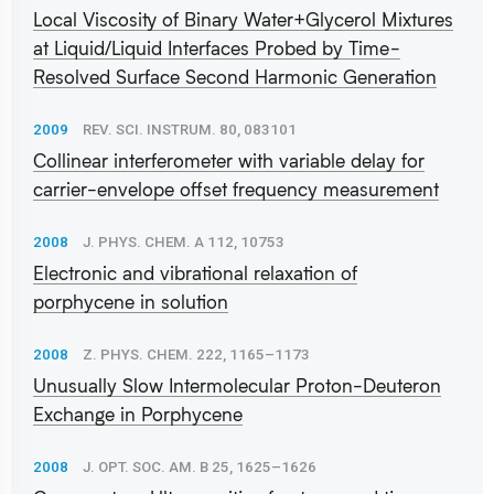
Local Viscosity of Binary Water+Glycerol Mixtures
at Liquid/Liquid Interfaces Probed by Time-
Resolved Surface Second Harmonic Generation
2009
REV. SCI. INSTRUM. 80, 083101
Collinear interferometer with variable delay for
carrier-envelope offset frequency measurement
2008
J. PHYS. CHEM. A 112, 10753
Electronic and vibrational relaxation of
porphycene in solution
2008
Z. PHYS. CHEM. 222, 1165–1173
Unusually Slow Intermolecular Proton-Deuteron
Exchange in Porphycene
2008
J. OPT. SOC. AM. B 25, 1625–1626