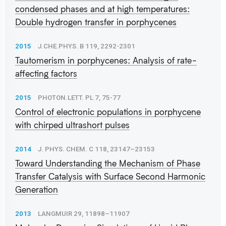
condensed phases and at high temperatures:
Double hydrogen transfer in porphycenes
2015
J.CHE.PHYS. B 119, 2292-2301
Tautomerism in porphycenes: Analysis of rate-
affecting factors
2015
PHOTON.LETT. PL 7, 75-77
Control of electronic populations in porphycene
with chirped ultrashort pulses
2014
J. PHYS. CHEM. C 118, 23147–23153
Toward Understanding the Mechanism of Phase
Transfer Catalysis with Surface Second Harmonic
Generation
2013
LANGMUIR 29, 11898–11907