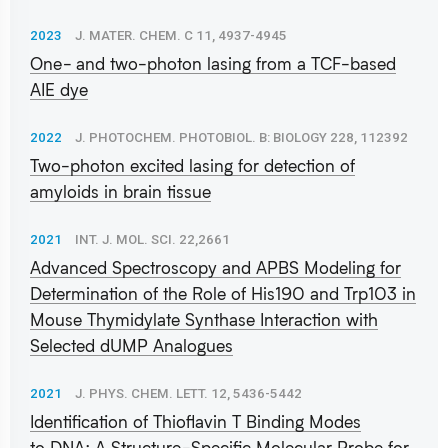
2023
J. MATER. CHEM. C 11, 4937-4945
One- and two-photon lasing from a TCF-based
AIE dye
2022
J. PHOTOCHEM. PHOTOBIOL. B: BIOLOGY 228, 112392
Two-photon excited lasing for detection of
amyloids in brain tissue
2021
INT. J. MOL. SCI. 22,2661
Advanced Spectroscopy and APBS Modeling for
Determination of the Role of His190 and Trp103 in
Mouse Thymidylate Synthase Interaction with
Selected dUMP Analogues
2021
J. PHYS. CHEM. LETT. 12, 5436-5442
Identification of Thioflavin T Binding Modes
to DNA: A Structure-Specific Molecular Probe for