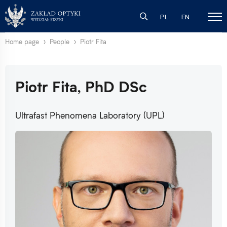
PL
EN
Home page
People
Piotr Fita
Piotr Fita, PhD DSc
Ultrafast Phenomena Laboratory (UPL)