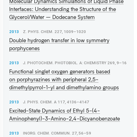
Molecular Dynamics Simulations of Liquid Phase
Interfaces: Understanding the Structure of the
Glycerol/Water – Dodecane System
2013
Z. PHYS. CHEM. 227, 1009–1020
Double hydrogen transfer in low symmetry
porphycenes
2013
J. PHOTOCHEM. PHOTOBIOL. A: CHEMISTRY 269, 9–16
Functional singlet oxygen generators based
on porphyrazines with peripheral 2,5-
dimethylpyrrol-1-yl and dimethylamino groups
2013
J. PHYS. CHEM. A 117, 4136–4147
Excited-State Dynamics of Ethyl 5-(4-
Aminophenyl)-3-Amino-2,4-Dicyanobenzoate
2013
INORG. CHEM. COMMUN. 27, 56–59