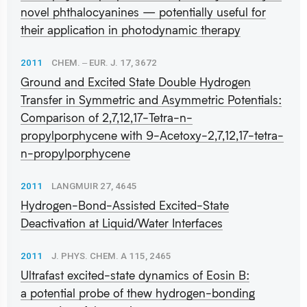
novel phthalocyanines — potentially useful for
their application in photodynamic therapy
2011
CHEM. ‒ EUR. J. 17, 3672
Ground and Excited State Double Hydrogen
Transfer in Symmetric and Asymmetric Potentials:
Comparison of 2,7,12,17-Tetra-n-
propylporphycene with 9-Acetoxy-2,7,12,17-tetra-
n-propylporphycene
2011
LANGMUIR 27, 4645
Hydrogen-Bond-Assisted Excited-State
Deactivation at Liquid/Water Interfaces
2011
J. PHYS. CHEM. A 115, 2465
Ultrafast excited-state dynamics of Eosin B:
a potential probe of thew hydrogen-bonding