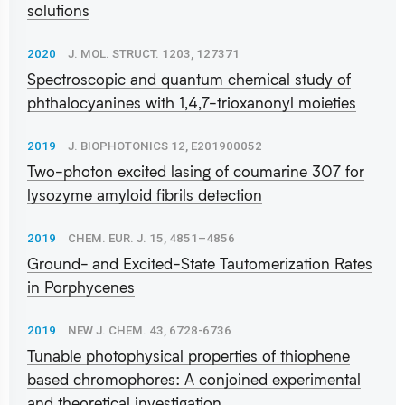
solutions
2020
J. MOL. STRUCT. 1203, 127371
Spectroscopic and quantum chemical study of
phthalocyanines with 1,4,7-trioxanonyl moieties
2019
J. BIOPHOTONICS 12, E201900052
Two-photon excited lasing of coumarine 307 for
lysozyme amyloid fibrils detection
2019
CHEM. EUR. J. 15, 4851–4856
Ground- and Excited-State Tautomerization Rates
in Porphycenes
2019
NEW J. CHEM. 43, 6728-6736
Tunable photophysical properties of thiophene
based chromophores: A conjoined experimental
and theoretical investigation