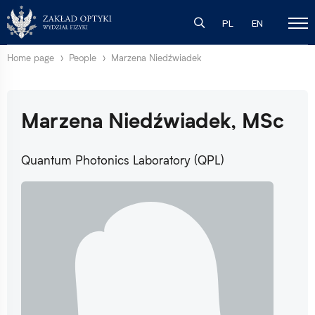
PL
EN
Home page
People
Marzena Niedźwiadek
Marzena Niedźwiadek, MSc
Quantum Photonics Laboratory (QPL)