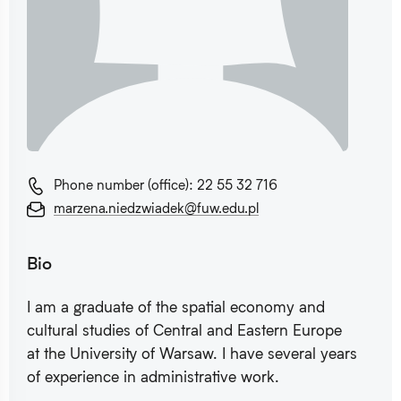
Phone number (office): 22 55 32 716
marzena.niedzwiadek@fuw.edu.pl
Bio
I am a graduate of the spatial economy and
cultural studies of Central and Eastern Europe
at the University of Warsaw. I have several years
of experience in administrative work.