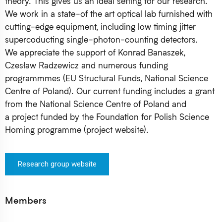
theory. This gives us an ideal setting for our research.
We work in a state-of the art optical lab furnished with
cutting-edge equipment, including low timing jitter
supercoducting single-photon-counting detectors.
We appreciate the support of Konrad Banaszek,
Czesław Radzewicz and numerous funding
programmmes (EU Structural Funds, National Science
Centre of Poland). Our current funding includes a grant
from the National Science Centre of Poland and
a project funded by the Foundation for Polish Science
Homing programme (project website).
Research group website
Members