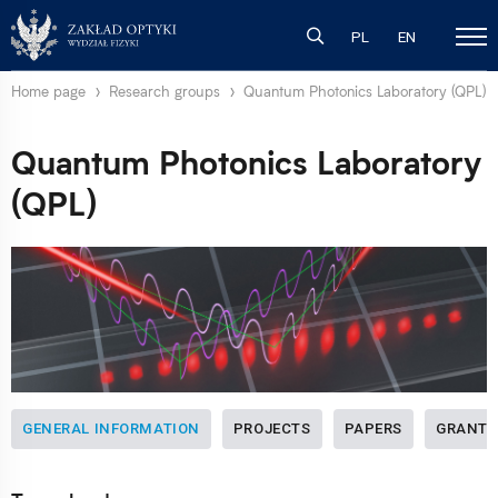
PL
EN
Home page
Research groups
Quantum Photonics Laboratory (QPL)
Quantum Photonics Laboratory
(QPL)
GENERAL INFORMATION
PROJECTS
PAPERS
GRANTS