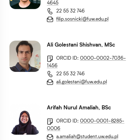
4645
22 55 32 746
filip.sosnicki@fuw.edu.pl
Ali Golestani Shishvan, MSc
ORCID ID:
0000-0002-7036-
1456
22 55 32 746
ali.golestani@fuw.edu.pl
Arifah Nurul Amaliah, BSc
ORCID ID:
0000-0001-8285-
0006
a.amaliah@student.uw.edu.pl