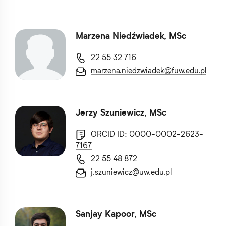
Marzena Niedźwiadek, MSc
22 55 32 716
marzena.niedzwiadek@fuw.edu.pl
Jerzy Szuniewicz, MSc
ORCID ID:
0000-0002-2623-
7167
22 55 48 872
j.szuniewicz@uw.edu.pl
Sanjay Kapoor, MSc