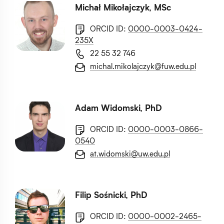
Michał Mikołajczyk, MSc
ORCID ID:
0000-0003-0424-
235X
22 55 32 746
michal.mikolajczyk@fuw.edu.pl
Adam Widomski, PhD
ORCID ID:
0000-0003-0866-
0540
at.widomski@uw.edu.pl
Filip Sośnicki, PhD
ORCID ID:
0000-0002-2465-