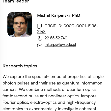
Team leader
Michał Karpiński, PhD
ORCID ID:
0000-0001-8195-
214X
22 55 32 740
mkarp@fuw.edu.pl
Research topics
We explore the spectral-temporal properties of single
photon pulses and their use as quantum information
carriers. We combine methods of quantum optics,
femtosecond pulse and nonlinear optics, temporal
Fourier optics, electro-optics and high-frequency
electronics to experimentally investigate coherent