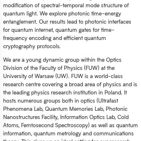
modification of spectral-temporal mode structure of
quantum light. We explore photonic time-energy
entanglement. Our results lead to photonic interfaces
for quantum internet, quantum gates for time-
frequency encoding and efficient quantum
cryptography protocols.
We are a young dynamic group within the Optics
Division of the Faculty of Physics (FUW) at the
University of Warsaw (UW). FUW is a world-class
research centre covering a broad area of physics and is
the leading physics research institution in Poland. It
hosts numerous groups both in optics (Ultrafast
Phenomena Lab, Quantum Memories Lab, Photonic
Nanostructures Facility, Information Optics Lab, Cold
Atoms, Femtosecond Spectroscopy) as well as quantum
information, quantum metrology and communications