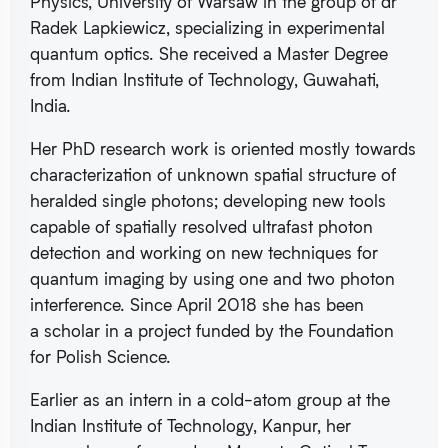
Physics, University of Warsaw in the group of dr
Radek Lapkiewicz, specializing in experimental
quantum optics. She received a Master Degree
from Indian Institute of Technology, Guwahati,
India.
Her PhD research work is oriented mostly towards
characterization of unknown spatial structure of
heralded single photons; developing new tools
capable of spatially resolved ultrafast photon
detection and working on new techniques for
quantum imaging by using one and two photon
interference. Since April 2018 she has been
a scholar in a project funded by the Foundation
for Polish Science.
Earlier as an intern in a cold-atom group at the
Indian Institute of Technology, Kanpur, her