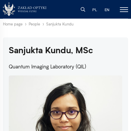
PL
EN
Home page
People
Sanjukta Kundu
Sanjukta Kundu, MSc
Quantum Imaging Laboratory (QIL)