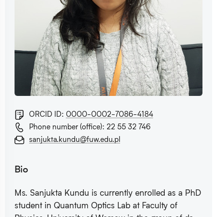
ORCID ID:
0000-0002-7086-4184
Phone number (office): 22 55 32 746
sanjukta.kundu@fuw.edu.pl
Bio
Ms. Sanjukta Kundu is currently enrolled as a PhD
student in Quantum Optics Lab at Faculty of