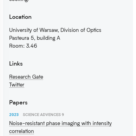
Location
University of Warsaw, Division of Optics
Pasteura 5, building A
Room: 3.46
Links
Research Gate
Twitter
Papers
2023
SCIENCE ADVENCES 9
Noise-resistant phase imaging with intensity
correlation