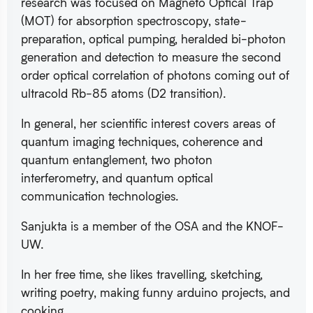
research was focused on Magneto Optical Trap
(MOT) for absorption spectroscopy, state-
preparation, optical pumping, heralded bi-photon
generation and detection to measure the second
order optical correlation of photons coming out of
ultracold Rb-85 atoms (D2 transition).
In general, her scientific interest covers areas of
quantum imaging techniques, coherence and
quantum entanglement, two photon
interferometry, and quantum optical
communication technologies.
Sanjukta is a member of the OSA and the KNOF-
UW.
In her free time, she likes travelling, sketching,
writing poetry, making funny arduino projects, and
cooking.