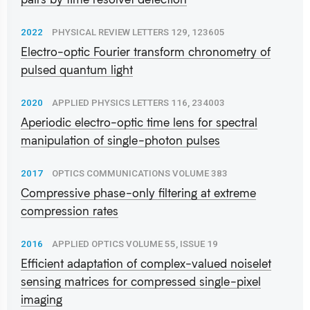
2022
PHYSICAL REVIEW LETTERS 129, 123605
Electro-optic Fourier transform chronometry of
pulsed quantum light
2020
APPLIED PHYSICS LETTERS 116, 234003
Aperiodic electro-optic time lens for spectral
manipulation of single-photon pulses
2017
OPTICS COMMUNICATIONS VOLUME 383
Compressive phase-only filtering at extreme
compression rates
2016
APPLIED OPTICS VOLUME 55, ISSUE 19
Efficient adaptation of complex-valued noiselet
sensing matrices for compressed single-pixel
imaging