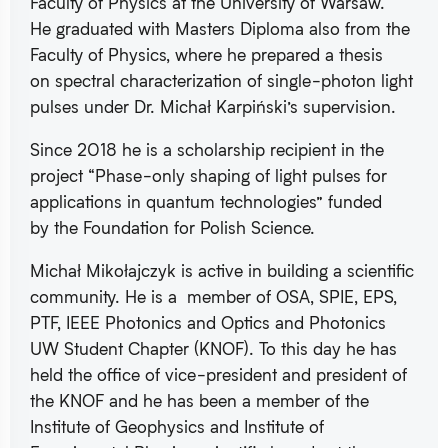
Faculty of Physics at the University of Warsaw.
He graduated with Masters Diploma also from the
Faculty of Physics, where he prepared a thesis
on spectral characterization of single-photon light
pulses under Dr. Michał Karpiński’s supervision.
Since 2018 he is a scholarship recipient in the
project “Phase-only shaping of light pulses for
applications in quantum technologies” funded
by the Foundation for Polish Science.
Michał Mikołajczyk is active in building a scientific
community. He is a member of OSA, SPIE, EPS,
PTF, IEEE Photonics and Optics and Photonics
UW Student Chapter (KNOF). To this day he has
held the office of vice-president and president of
the KNOF and he has been a member of the
Institute of Geophysics and Institute of