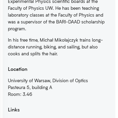
Experimental Physics scientific boards at the
Faculty of Physics UW. He has been teaching
laboratory classes at the Faculty of Physics and
was a supervisor of the BARI-DAAD scholarship
program.
In his free time, Michał Mikołajczyk trains long-
distance running, biking, and sailing, but also
cooks and splits the hair.
Location
University of Warsaw, Division of Optics
Pasteura 5, building A
Room: 3.46
Links