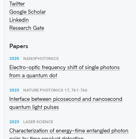
Twitter
Google Scholar
Linkedin
Research Gate
Papers
2025
NANOPHOTONICS
Electro-optic frequency shift of single photons
from a quantum dot
2023
NATURE PHOTONICS 17, 761-766
Interface between picosecond and nanosecond
quantum light pulses
2023
LASER SCIENCE
Characterization of energy-time entangled photon
pairs by time resolvet detection