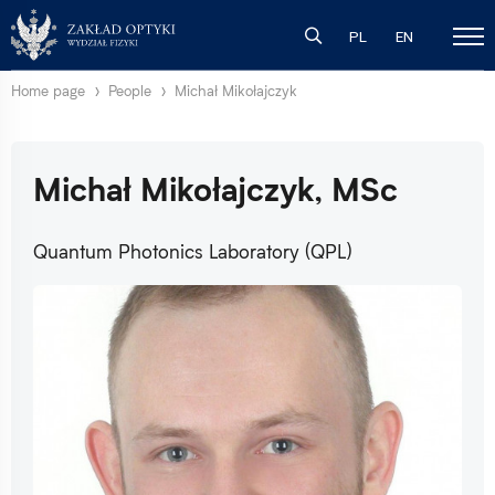
PL
EN
Home page
People
Michał Mikołajczyk
Michał Mikołajczyk, MSc
Quantum Photonics Laboratory (QPL)