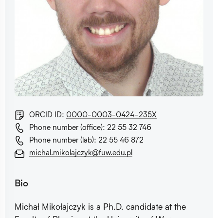
ORCID ID:
0000-0003-0424-235X
Phone number (office): 22 55 32 746
Phone number (lab): 22 55 46 872
michal.mikolajczyk@fuw.edu.pl
Bio
Michał Mikołajczyk is a Ph.D. candidate at the